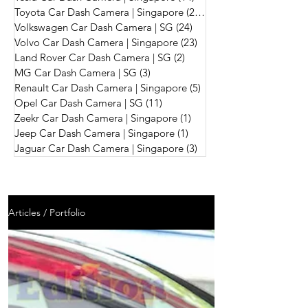
Toyota Car Dash Camera | Singapore
(242)
242 posts
Volkswagen Car Dash Camera | SG
(24)
24 posts
Volvo Car Dash Camera | Singapore
(23)
23 posts
Land Rover Car Dash Camera | SG
(2)
2 posts
MG Car Dash Camera | SG
(3)
3 posts
Renault Car Dash Camera | Singapore
(5)
5 posts
Opel Car Dash Camera | SG
(11)
11 posts
Zeekr Car Dash Camera | Singapore
(1)
1 post
Jeep Car Dash Camera | Singapore
(1)
1 post
Jaguar Car Dash Camera | Singapore
(3)
3 posts
Articles / Portfolio