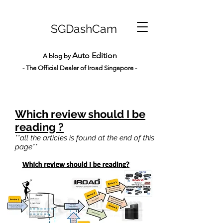
SGDashCam
Auto Edition
A blog by
- The Official Dealer of Iroad Sin
gapore -
Which review should I be
reading ?
**all the articles is found at the end of this
page**