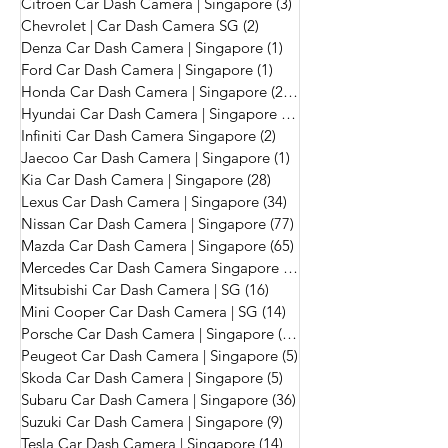
Citroen Car Dash Camera | Singapore
(3)
3 posts
Chevrolet | Car Dash Camera SG
(2)
2 posts
Denza Car Dash Camera | Singapore
(1)
1 post
Ford Car Dash Camera | Singapore
(1)
1 post
Honda Car Dash Camera | Singapore
(272)
272 posts
Hyundai Car Dash Camera | Singapore
(56)
56 posts
Infiniti Car Dash Camera Singapore
(2)
2 posts
Jaecoo Car Dash Camera | Singapore
(1)
1 post
Kia Car Dash Camera | Singapore
(28)
28 posts
Lexus Car Dash Camera | Singapore
(34)
34 posts
Nissan Car Dash Camera | Singapore
(77)
77 posts
Mazda Car Dash Camera | Singapore
(65)
65 posts
Mercedes Car Dash Camera Singapore
(215)
215 posts
Mitsubishi Car Dash Camera | SG
(16)
16 posts
Mini Cooper Car Dash Camera | SG
(14)
14 posts
Porsche Car Dash Camera | Singapore
(17)
17 posts
Peugeot Car Dash Camera | Singapore
(5)
5 posts
Skoda Car Dash Camera | Singapore
(5)
5 posts
Subaru Car Dash Camera | Singapore
(36)
36 posts
Suzuki Car Dash Camera | Singapore
(9)
9 posts
Tesla Car Dash Camera | Singapore
(14)
14 posts