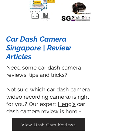
Car Dash Camera
Singapore | Review
Articles
Need some car dash camera
reviews, tips and tricks?
Not sure which car dash camera
(video recording camera) is right
for you? Our expert
Heng's
car
dash camera review is here -
View Dash Cam Reviews