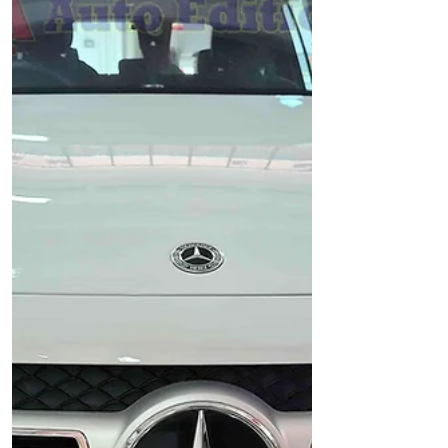
Pack installed with: Auto Edition - IROAD
X11 Pro Front & Rear Car Dash Camera,
Wi-Fi IROAD Car Battery Pack - to support
Car Dash Camera for Parking surveillance
motion detection 🔋 IROAD Power Pack –
Reliable Parking Mode Power for Your
Dash Cam The IROAD Power Pack is a
dedicated external battery designed to
power your dash cam during parking
mode—without draining your car’s
battery. Available in mo