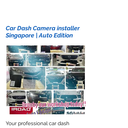
Car Dash Camera installer
Singapore | Auto Edition
Your professional car dash