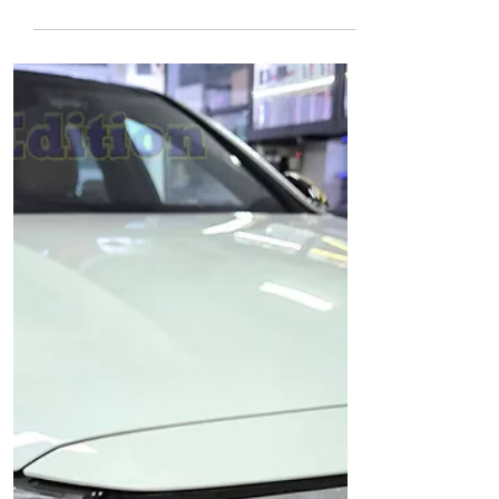
X11 Pro front & rear
installed Singapore |
Auto Edition
Mercedes GLB180 - IROAD Front & Rear
Car Dash Camera installed with: Auto
Edition - IROAD X11 Pro Front & Rear Car
Dash Camera, Wi-Fi IROAD X11 Pro - Car
Dash Camera Front Camera - Quad HD
resolution (2560x1440) @ 30 FPS, 4.1 Mega
Pixels, Wide Angle 155° Sony Starvis 2
Image Sensor is applied on both front &
rear camera - to enhance image quality
and brightness Wi-Fi Connection through
smartphone (live view, playback,
download videos and configuration)
IROAD X11 Pro - Car Das