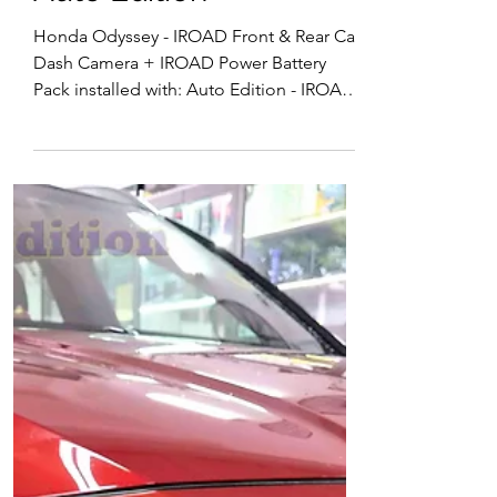
15 installed Singapore |
Auto Edition
Honda Odyssey - IROAD Front & Rear Car
Dash Camera + IROAD Power Battery
Pack installed with: Auto Edition - IROAD
X11 Pro Front & Rear Car Dash Camera,
Wi-Fi IROAD Car Battery Pack - to support
Car Dash Camera for Parking surveillance
motion detection 🔋 IROAD Power Pack –
Reliable Parking Mode Power for Your
Dash Cam The IROAD Power Pack is a
dedicated external battery designed to
power your dash cam during parking
mode—without draining your car’s
battery. Available in mode