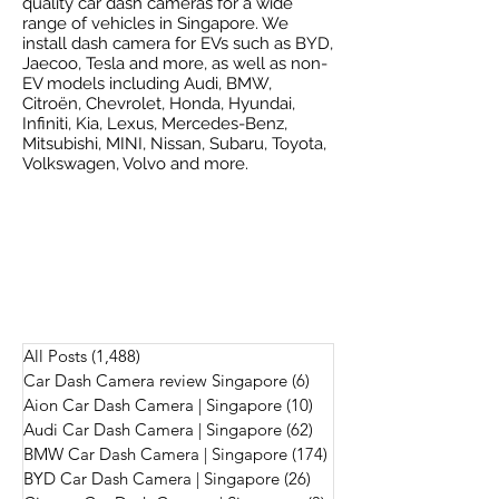
quality car dash cameras for a wide
range of vehicles in Singapore. We
install dash camera for EVs such as BYD,
Jaecoo, Tesla and more, as well as non-
EV models including Audi, BMW,
Citroën, Chevrolet, Honda, Hyundai,
Infiniti, Kia, Lexus, Mercedes-Benz,
Mitsubishi, MINI, Nissan, Subaru, Toyota,
Volkswagen, Volvo and more.
All Posts
(1,488)
1,488 posts
Car Dash Camera review Singapore
(6)
6 posts
Aion Car Dash Camera | Singapore
(10)
10 posts
Audi Car Dash Camera | Singapore
(62)
62 posts
BMW Car Dash Camera | Singapore
(174)
174 posts
BYD Car Dash Camera | Singapore
(26)
26 posts