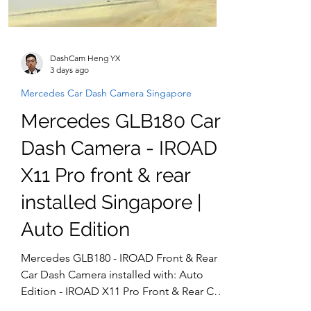
DashCam Heng YX
3 days ago
Mercedes Car Dash Camera Singapore
Mercedes GLB180 Car
Dash Camera - IROAD