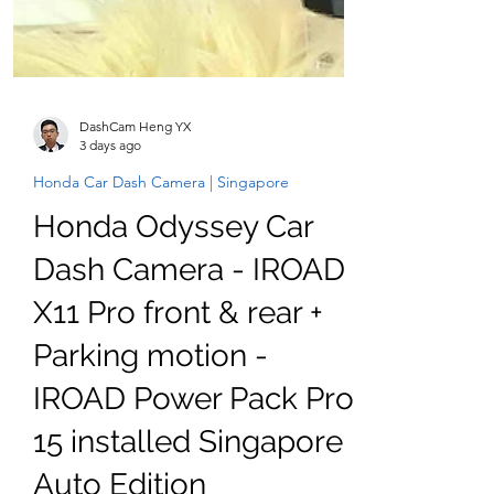
DashCam Heng YX
3 days ago
Honda Car Dash Camera | Singapore
Honda Odyssey Car
Dash Camera - IROAD
X11 Pro front & rear +
Parking motion -
IROAD Power Pack Pro