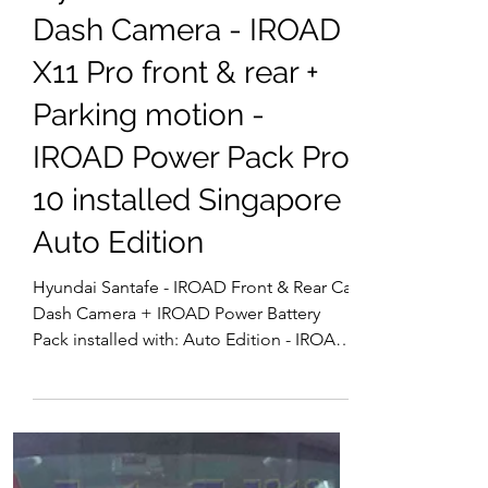
DashCam Heng YX
3 days ago
Hyundai Car Dash Camera | Singapore
Hyundai Santafe Car
Dash Camera - IROAD
X11 Pro front & rear +
Parking motion -
IROAD Power Pack Pro
10 installed Singapore |
Auto Edition
Hyundai Santafe - IROAD Front & Rear Car
Dash Camera + IROAD Power Battery