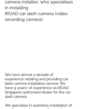
camera installer; who specialises
in installing
IROAD car dash camera (video
recording camera).
Professional car dash
camera installation at our
workshop
in Ubi, Singapore.
We have almost a decade of
experience retailing and providing car
dash camera installation service. We
have 9 years+ of experience as IROAD
Singapore authorised dealer for the car
dash camera.
We specialise in seamless installation of