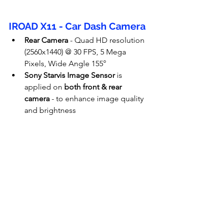
IROAD X11 - Car Dash Camera
Rear Camera
 - 
Quad HD resolution 
(2560x1440) @ 30 FPS, 5 Mega 
Pixels, Wide Angle 155°
Sony Starvis Image Sensor
 is 
applied on 
both front & rear 
camera
 - to enhance image quality 
and brightness