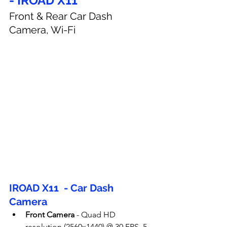
- IROAD X11
Front & Rear Car Dash 
Camera, Wi-Fi
IROAD X11  - Car Dash 
Camera
Front Camera
 - 
Quad HD 
resolution (2560x1440) @ 30 FPS, 5 