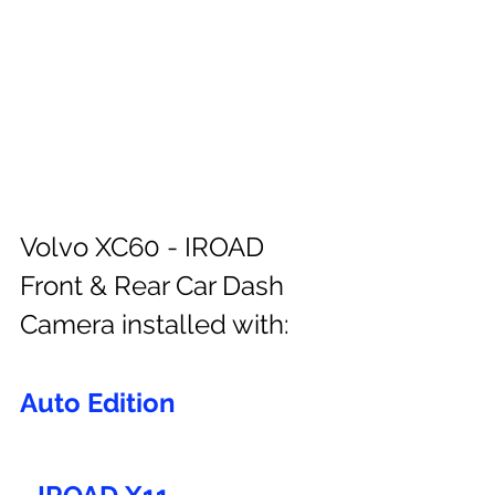
Volvo XC60 - IROAD 
Front & Rear Car Dash 
Camera installed with:
Auto Edition