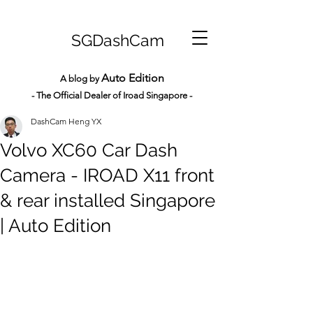
SGDashCam
Auto Edition
A blog by
- The Official Dealer of Iroad Sin
gapore -
DashCam Heng YX
Volvo XC60 Car Dash
Camera - IROAD X11 front
& rear installed Singapore
| Auto Edition