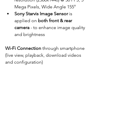
Mega Pixels, Wide Angle 155°
Sony Starvis Image Sensor
 is 
applied on 
both front & rear 
camera
 - to enhance image quality 
and brightness
Wi-Fi Connection
 through smartphone 
(live view, playback, download videos 
and configuration)