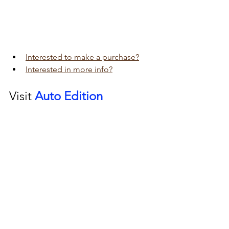
Interested to make a purchase?
Interested in more info?
Visit 
Auto Edition
Car Dash Camera 
workshop today 
click here!!