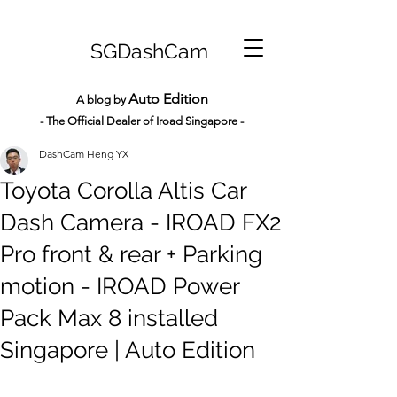
SGDashCam
Auto Edition
A blog by
- The Official Dealer of Iroad Sin
gapore -
DashCam Heng YX
Toyota Corolla Altis Car
Dash Camera - IROAD FX2
Pro front & rear + Parking
motion - IROAD Power
Pack Max 8 installed
Singapore | Auto Edition