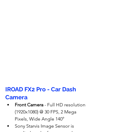
IROAD FX2 Pro - Car Dash 
Camera
Front Camera
 - Full HD resolution 
(1920x1080) @ 30 FPS, 2 Mega 
Pixels, Wide Angle 140°
Sony Starvis Image Sensor is 