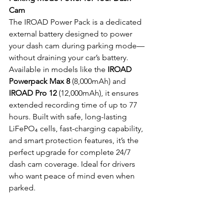
Cam
The IROAD Power Pack is a dedicated 
external battery designed to power 
your dash cam during parking mode—
without draining your car’s battery. 
Available in models like the 
IROAD 
Powerpack Max 8
 (8,000mAh) and 
IROAD Pro 12
 (12,000mAh), it ensures 
extended recording time of up to 77 
hours. Built with safe, long-lasting 
LiFePO₄ cells, fast-charging capability, 
and smart protection features, it’s the 
perfect upgrade for complete 24/7 
dash cam coverage. Ideal for drivers 
who want peace of mind even when 
parked.