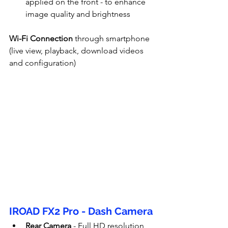
applied on the front - to enhance 
image quality and brightness
Wi-Fi Connection
 through smartphone 
(live view, playback, download videos 
and configuration)
IROAD FX2 Pro - Dash Camera
Rear Camera
 - Full HD resolution 