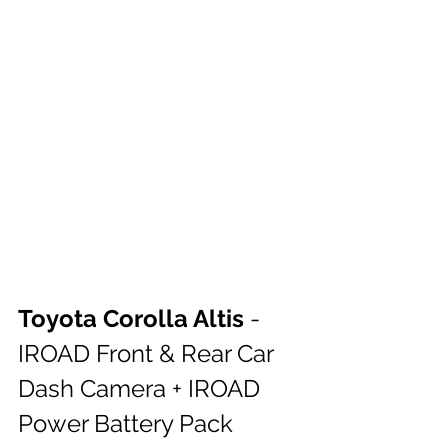
Toyota Corolla Altis 
- 
IROAD Front & Rear Car 
Dash Camera + IROAD 
Power Battery Pack 