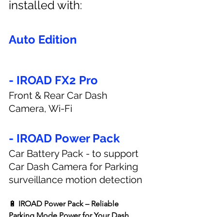
installed with:
Auto Edition
- IROAD FX2 Pro
Front & Rear Car Dash 
Camera, Wi-Fi
- IROAD Power Pack
Car Battery Pack - to support 
Car Dash Camera for Parking 
surveillance motion detection
🔋 
IROAD Power Pack – Reliable 
Parking Mode Power for Your Dash 