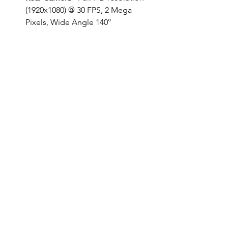
(1920x1080) @ 30 FPS, 2 Mega 
Pixels, Wide Angle 140°