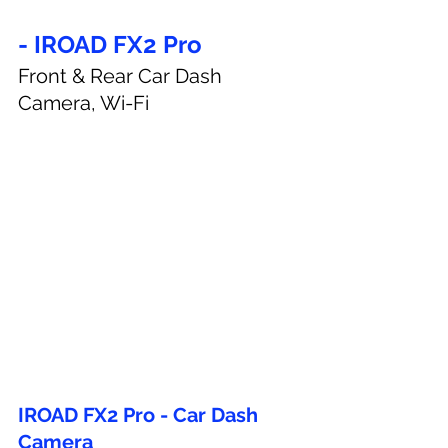
- IROAD FX2 Pro
Front & Rear Car Dash 
Camera, Wi-Fi
IROAD FX2 Pro - Car Dash 
Camera