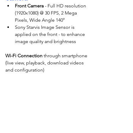
Front Camera
 - Full HD resolution 
(1920x1080) @ 30 FPS, 2 Mega 
Pixels, Wide Angle 140°
Sony Starvis Image Sensor is 
applied on the front - to enhance 
image quality and brightness
Wi-Fi Connection
 through smartphone 
(live view, playback, download videos 
and configuration)