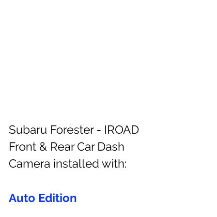
Subaru Forester - IROAD 
Front & Rear Car Dash 
Camera installed with:
Auto Edition