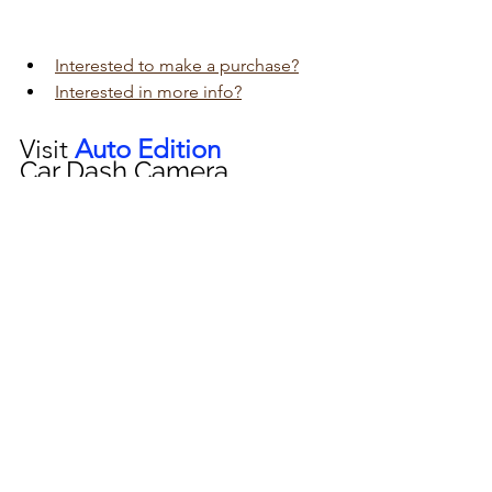
Interested to make a purchase?
Interested in more info?
Visit 
Auto Edition
Car Dash Camera 
workshop today 
click here!!