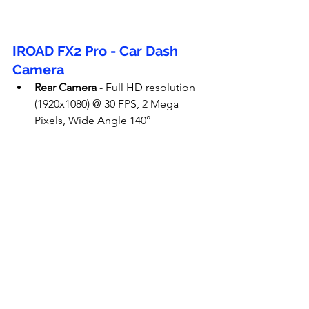
IROAD FX2 Pro - Car Dash 
Camera
Rear Camera
 - Full HD resolution 
(1920x1080) @ 30 FPS, 2 Mega 
Pixels, Wide Angle 140°