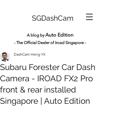
SGDashCam
Auto Edition
A blog by
- The Official Dealer of Iroad Sin
gapore -
DashCam Heng YX
Subaru Forester Car Dash
Camera - IROAD FX2 Pro
front & rear installed
Singapore | Auto Edition