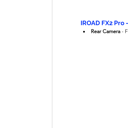
IROAD FX2 Pro 
Rear Camera
 - 