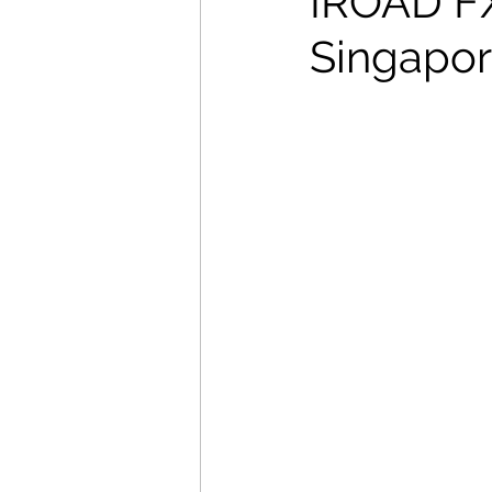
IROAD FX2
Singapore