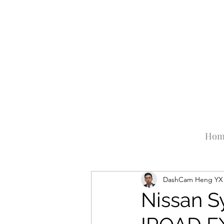
Hom
DashCam Heng YX
Nissan S