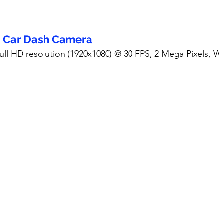
- Car Dash Camera
Full HD resolution (1920x1080) @ 30 FPS, 2 Mega Pixels,