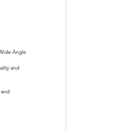
 Wide Angle 
lity and 
 and 