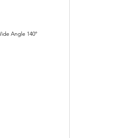
 Wide Angle 140°