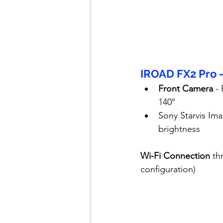
IROAD FX2 Pro 
Front Camera
 -
140°
Sony Starvis Ima
brightness
Wi-Fi Connection
 th
configuration)