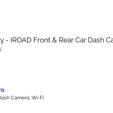
y - IROAD Front & Rear Car Dash C
:
ro
Dash Camera, Wi-Fi