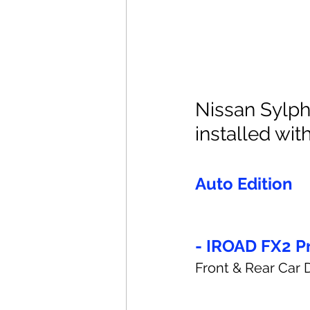
Nissan Sylph
installed with
Auto Edition
- IROAD FX2 P
Front & Rear Car 