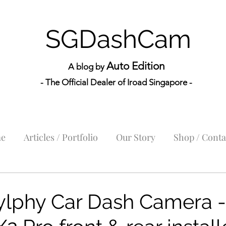
SGDashCam
Auto Edition
A blog by
- The Official Dealer of Iroad Sin
gapore -
e
Articles / Portfolio
Our Story
Shop / Conta
ylphy Car Dash Camera -