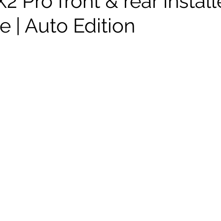
 Pro front & rear instal
 | Auto Edition