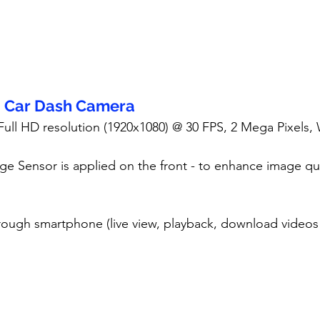
- Car Dash Camera
 Full HD resolution (1920x1080) @ 30 FPS, 2 Mega Pixels,
ge Sensor is applied on the front - to enhance image qua
rough smartphone (live view, playback, download videos