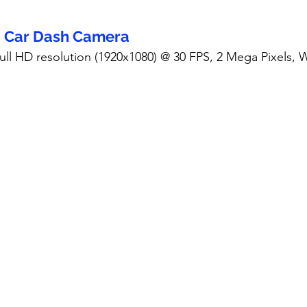
- Car Dash Camera
Full HD resolution (1920x1080) @ 30 FPS, 2 Mega Pixels,