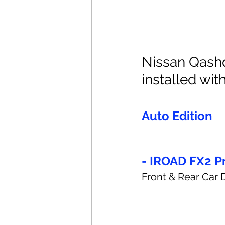
Nissan Qashq
installed with
Auto Edition
- IROAD FX2 P
Front & Rear Car 