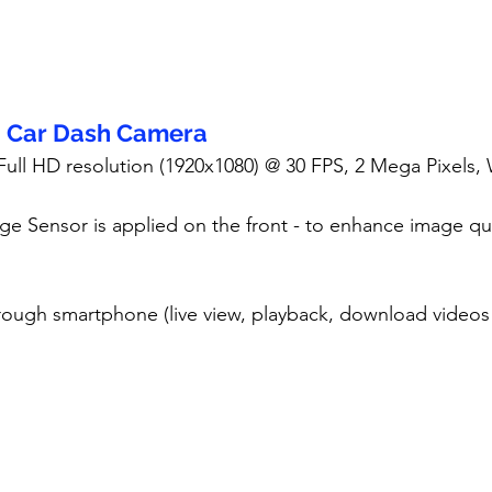
- Car Dash Camera
 Full HD resolution (1920x1080) @ 30 FPS, 2 Mega Pixels,
ge Sensor is applied on the front - to enhance image qua
rough smartphone (live view, playback, download videos