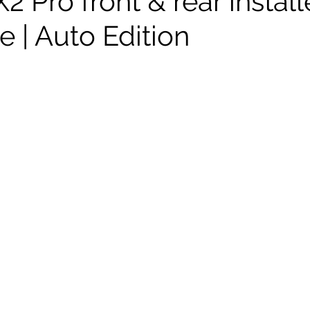
 Pro front & rear instal
 | Auto Edition