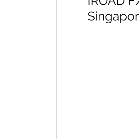
IROAD FX2
Singapore