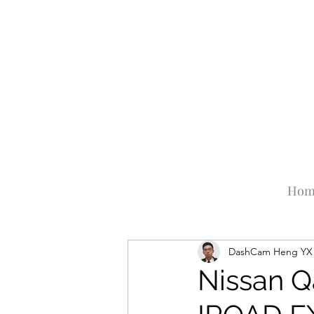
Hom
DashCam Heng YX
Nissan Q