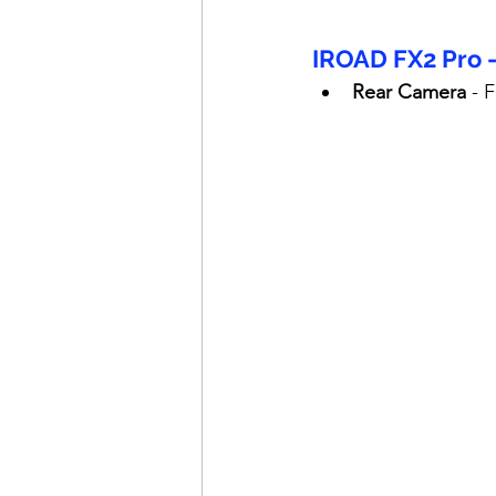
IROAD FX2 Pro 
Rear Camera
 - 