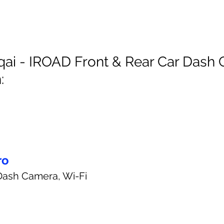
ai - IROAD Front & Rear Car Dash
:
ro
Dash Camera, Wi-Fi