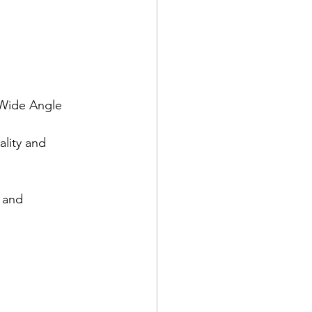
 Wide Angle 
lity and 
 and 