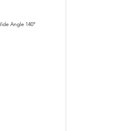
 Wide Angle 140°