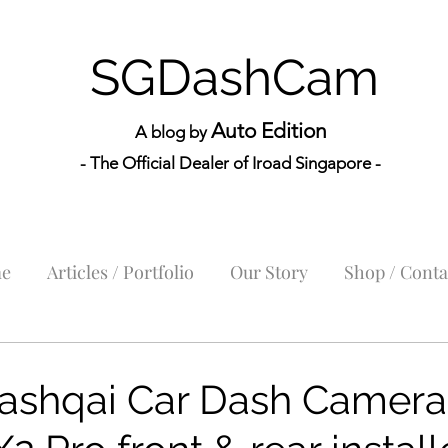
SGDashCam
Auto Edition
A blog by
- The Official Dealer of Iroad Sin
gapore -
e
Articles / Portfolio
Our Story
Shop / Conta
ashqai Car Dash Camera