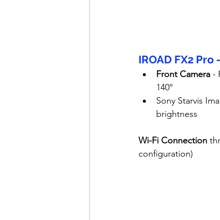
IROAD FX2 Pro 
Front Camera
 -
140°
Sony Starvis Ima
brightness
Wi-Fi Connection
 th
configuration)