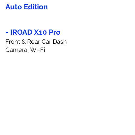
Auto Edition
- IROAD X10 Pro
Front & Rear Car Dash 
Camera, Wi-Fi