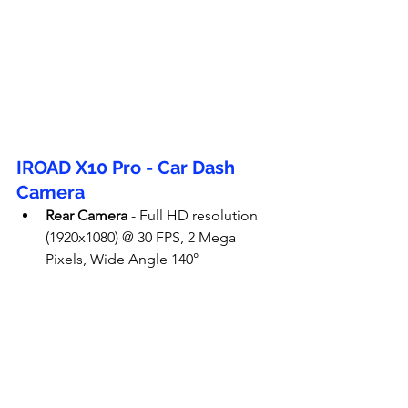
IROAD X10 Pro - Car Dash 
Camera
Rear Camera
 - Full HD resolution 
(1920x1080) @ 30 FPS, 2 Mega 
Pixels, Wide Angle 140°