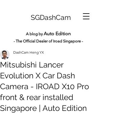
SGDashCam
Auto Edition
A blog by
- The Official Dealer of Iroad Sin
gapore -
DashCam Heng YX
Mitsubishi Lancer
Evolution X Car Dash
Camera - IROAD X10 Pro
front & rear installed
Singapore | Auto Edition