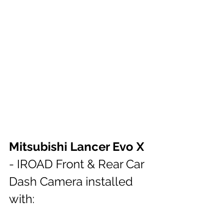
Mitsubishi Lancer Evo X
- IROAD Front & Rear Car 
Dash Camera installed 
with: