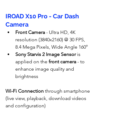
IROAD X10 Pro - Car Dash 
Camera
Front Camera
 - Ultra HD, 4K 
resolution (
3840x2160
) @ 30 FPS, 
8.4 Mega Pixels, Wide Angle 160°
Sony Starvis 2 Image Sensor
 is 
applied on the
 front camera
 - to 
enhance image quality and 
brightness
Wi-Fi Connection
 through smartphone 
(live view, playback, download videos 
and configuration)