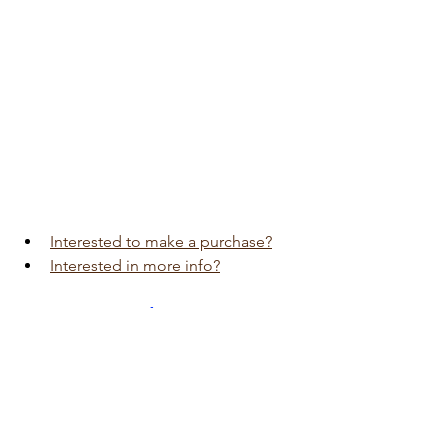
Interested to make a purchase?
Interested in more info?
Visit 
Auto Edition
Car Dash Camera 
workshop today 
click here!!