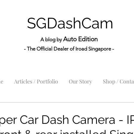
SGDashCam
Auto Edition
A blog by
- The Official Dealer of Iroad Sin
gapore -
e
Articles / Portfolio
Our Story
Shop / Conta
per Car Dash Camera - 