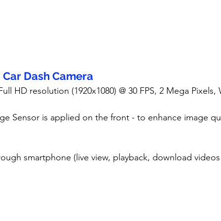
- Car Dash Camera
 Full HD resolution (1920x1080) @ 30 FPS, 2 Mega Pixels,
ge Sensor is applied on the front - to enhance image qua
rough smartphone (live view, playback, download videos