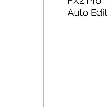
FX2 Pro f
Auto Edi