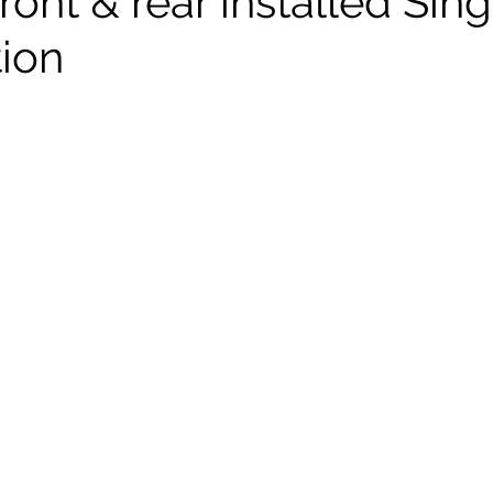
ront & rear installed Sin
tion