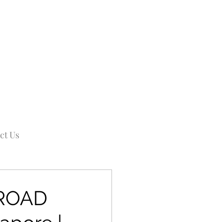
ct Us
IROAD