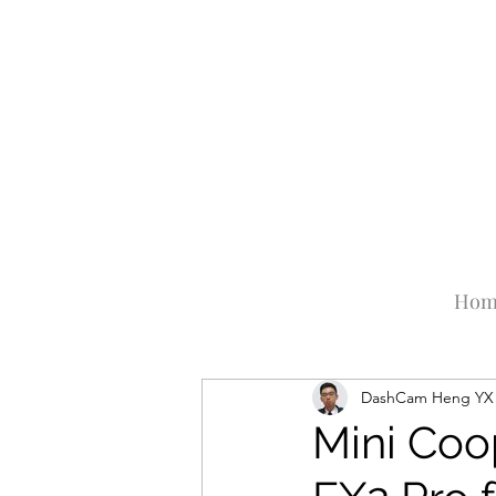
Hom
DashCam Heng YX
Mini Coo