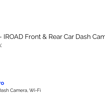
- IROAD Front & Rear Car Dash Cam
:
ro
Dash Camera, Wi-Fi