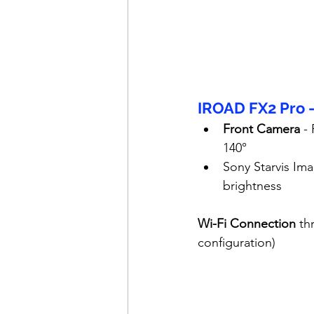
IROAD FX2 Pro 
Front Camera
 -
140°
Sony Starvis Ima
brightness
Wi-Fi Connection
 th
configuration)