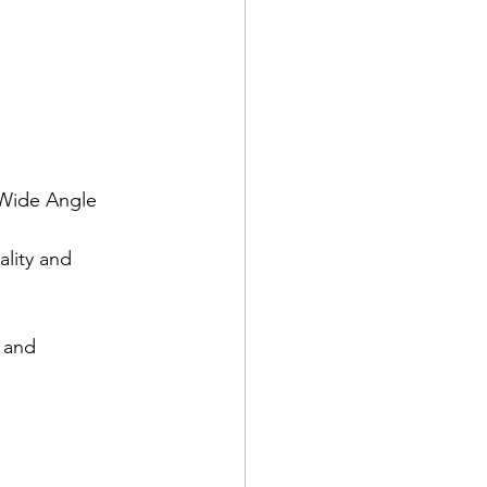
 Wide Angle 
lity and 
 and 