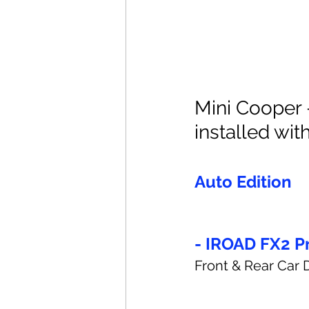
Mini Cooper 
installed with
Auto Edition
- IROAD FX2 P
Front & Rear Car 