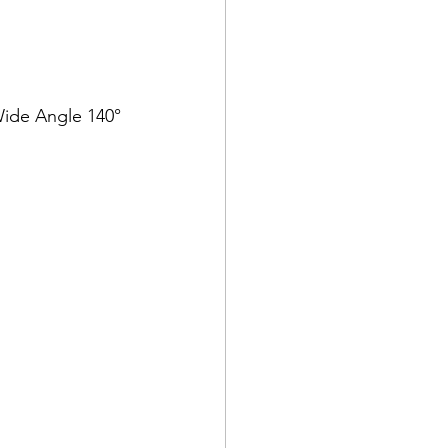
 Wide Angle 140°