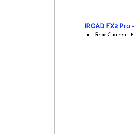
IROAD FX2 Pro 
Rear Camera
 - 