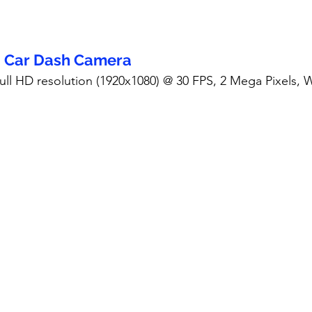
- Car Dash Camera
Full HD resolution (1920x1080) @ 30 FPS, 2 Mega Pixels,