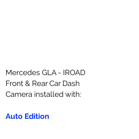
Mercedes GLA - IROAD 
Front & Rear Car Dash 
Camera installed with:
Auto Edition