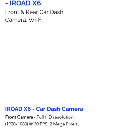
- IROAD X6
Front & Rear Car Dash 
Camera, Wi-Fi
IROAD X6 - Car Dash Camera
Front Camera
 - Full HD resolution 
(1920x1080) @ 30 FPS, 2 Mega Pixels, 