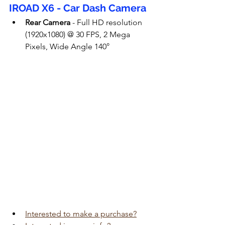
IROAD X6 - Car Dash Camera
Rear Camera
 - Full HD resolution 
(1920x1080) @ 30 FPS, 2 Mega 
Pixels, Wide Angle 140°
Interested to make a purchase?