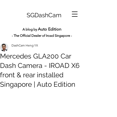
SGDashCam
Auto Edition
A blog by
- The Official Dealer of Iroad Sin
gapore -
DashCam Heng YX
Mercedes GLA200 Car
Dash Camera - IROAD X6
front & rear installed
Singapore | Auto Edition