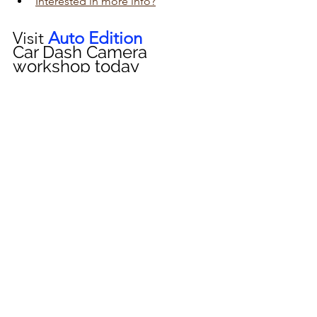
Interested in more info?
Visit 
Auto Edition
Car Dash Camera 
workshop today 
click here!!