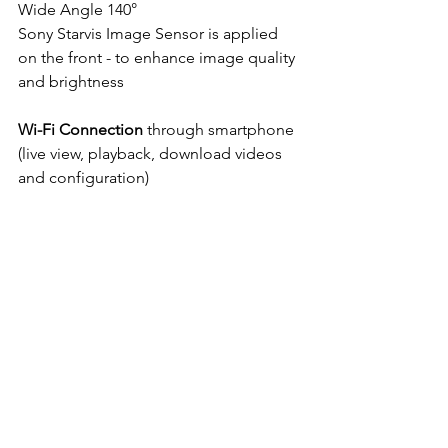
Wide Angle 140°
Sony Starvis Image Sensor is applied 
on the front - to enhance image quality 
and brightness
Wi-Fi Connection
 through smartphone 
(live view, playback, download videos 
and configuration)