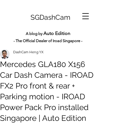
SGDashCam
Auto Edition
A blog by
- The Official Dealer of Iroad Sin
gapore -
DashCam Heng YX
Mercedes GLA180 X156
Car Dash Camera - IROAD
FX2 Pro front & rear +
Parking motion - IROAD
Power Pack Pro installed
Singapore | Auto Edition