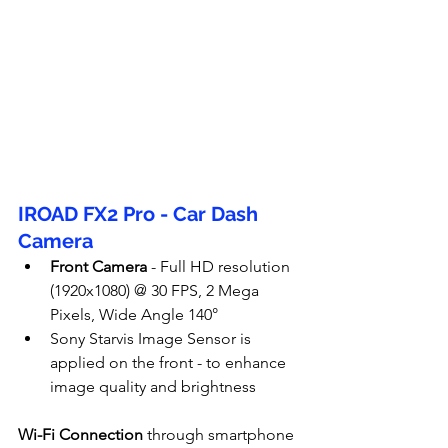
IROAD FX2 Pro - Car Dash 
Camera
Front Camera
 - Full HD resolution 
(1920x1080) @ 30 FPS, 2 Mega 
Pixels, Wide Angle 140°
Sony Starvis Image Sensor is 
applied on the front - to enhance 
image quality and brightness
Wi-Fi Connection
 through smartphone 