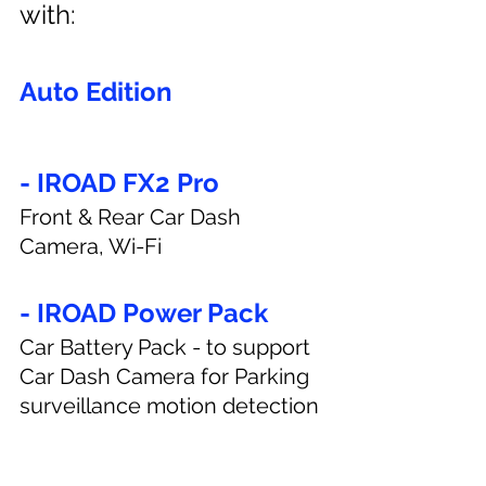
with:
Auto Edition
- IROAD FX2 Pro
Front & Rear Car Dash 
Camera, Wi-Fi
- IROAD Power Pack
Car Battery Pack - to support 
Car Dash Camera for Parking 
surveillance motion detection