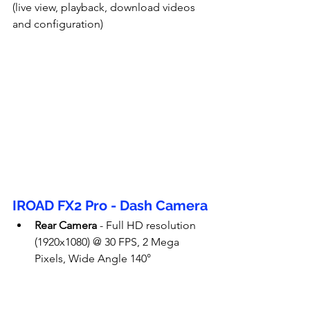
(live view, playback, download videos 
and configuration)
IROAD FX2 Pro - Dash Camera
Rear Camera
 - Full HD resolution 
(1920x1080) @ 30 FPS, 2 Mega 
Pixels, Wide Angle 140°