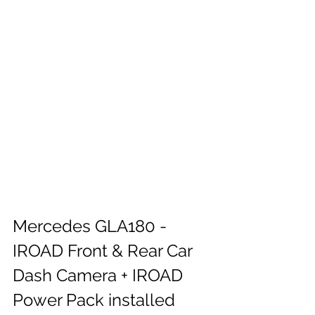
Mercedes GLA180 - 
IROAD Front & Rear Car 
Dash Camera + IROAD 
Power Pack installed 