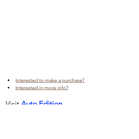
Interested to make a purchase?
Interested in more info?
Visit 
Auto Edition
Car Dash Camera 
workshop today 
click here!!