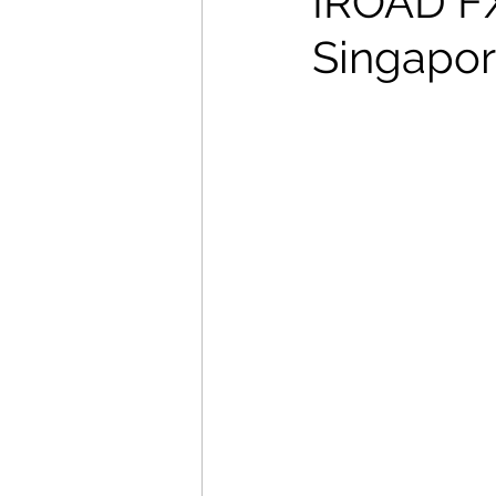
IROAD FX2
Singapore