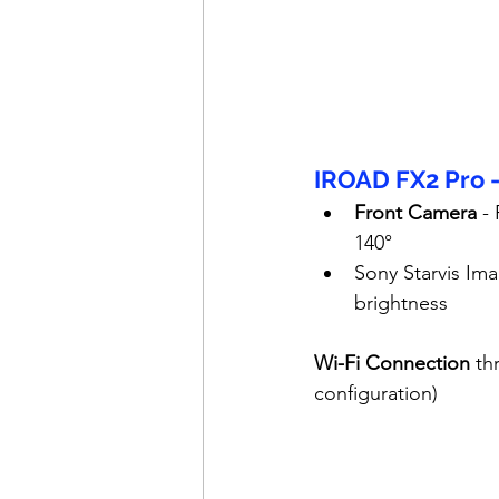
IROAD FX2 Pro 
Front Camera
 -
140°
Sony Starvis Ima
brightness
Wi-Fi Connection
 th
configuration)