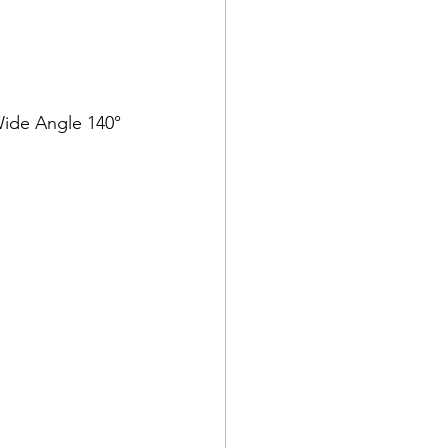
 Wide Angle 140°