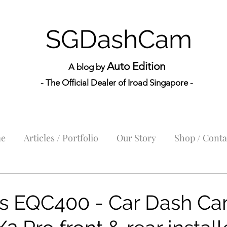
SGDashCam
Auto Edition
A blog by
- The Official Dealer of Iroad Sin
gapore -
e
Articles / Portfolio
Our Story
Shop / Conta
s EQC400 - Car Dash Ca