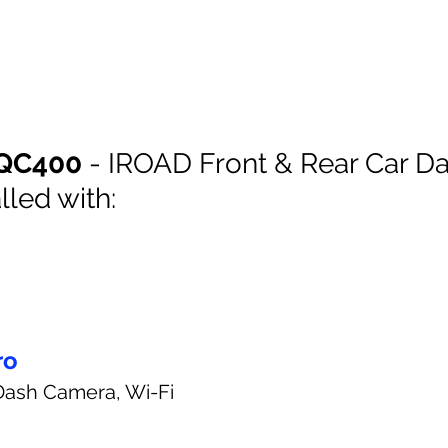
QC400
 - IROAD Front & Rear Car Da
lled with:
ro
Dash Camera, Wi-Fi