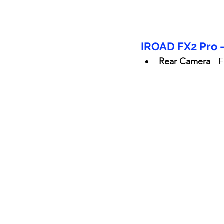
IROAD FX2 Pro 
Rear Camera
 - 