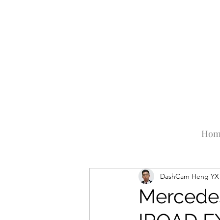
Hom
DashCam Heng YX
Mercede