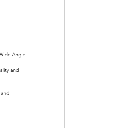
 Wide Angle 
lity and 
 and 