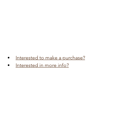
Interested to make a purchase?
Interested in more info?
Visit 
Auto Edition
Car Dash Camera 
workshop today 
click here!!