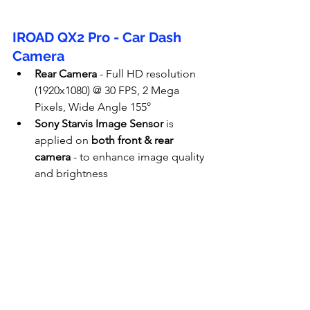
IROAD QX2 Pro - Car Dash 
Camera
Rear Camera
 - Full HD resolution 
(1920x1080) @ 30 FPS, 2 Mega 
Pixels, Wide Angle 155°
Sony Starvis Image Sensor
 is 
applied on 
both front & rear 
camera
 - to enhance image quality 
and brightness