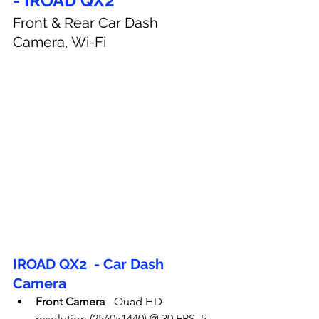
- IROAD QX2
Front & Rear Car Dash 
Camera, Wi-Fi
IROAD QX2  - Car Dash 
Camera
Front Camera
 - 
Quad HD 
resolution (2560x1440) @ 30 FPS, 5 