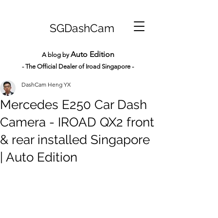
SGDashCam
Auto Edition
A blog by
- The Official Dealer of Iroad Sin
gapore -
DashCam Heng YX
Mercedes E250 Car Dash
Camera - IROAD QX2 front
& rear installed Singapore
| Auto Edition