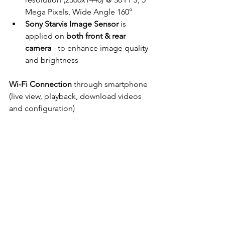
Mega Pixels, Wide Angle 160°
Sony Starvis Image Sensor
 is 
applied on 
both front & rear 
camera
 - to enhance image quality 
and brightness
Wi-Fi Connection
 through smartphone 
(live view, playback, download videos 
and configuration)