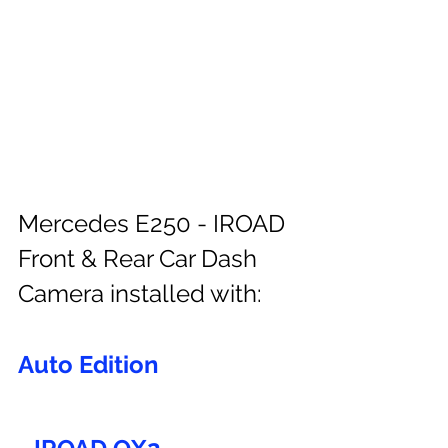
Mercedes E250 - IROAD 
Front & Rear Car Dash 
Camera installed with:
Auto Edition