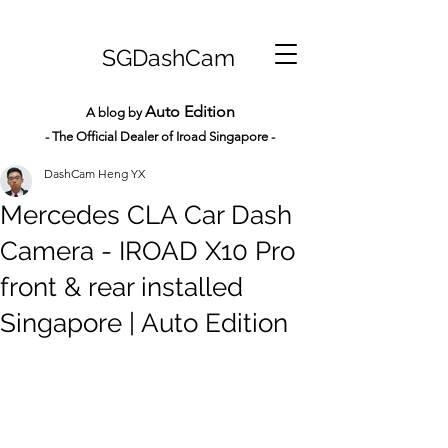
SGDashCam
Auto Edition
A blog by
- The Official Dealer of Iroad Sin
gapore -
DashCam Heng YX
Mercedes CLA Car Dash
Camera - IROAD X10 Pro
front & rear installed
Singapore | Auto Edition