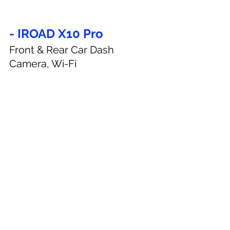
- IROAD X10 Pro
Front & Rear Car Dash 
Camera, Wi-Fi