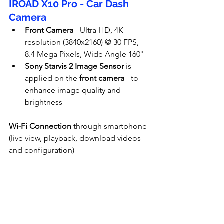
IROAD X10 Pro - Car Dash 
Camera
Front Camera
 - Ultra HD, 4K 
resolution (
3840x2160
) @ 30 FPS, 
8.4 Mega Pixels, Wide Angle 160°
Sony Starvis 2 Image Sensor
 is 
applied on the
 front camera
 - to 
enhance image quality and 
brightness
Wi-Fi Connection
 through smartphone 
(live view, playback, download videos 
and configuration)