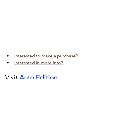
Interested to make a purchase?
Interested in more info?
Visit 
Auto Edition
Car Dash Camera 
workshop today 
click here!!