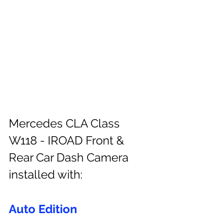
Mercedes CLA Class 
W118 - IROAD Front & 
Rear Car Dash Camera 
installed with:
Auto Edition