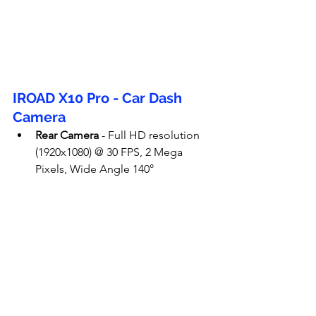
IROAD X10 Pro - Car Dash 
Camera
Rear Camera
 - Full HD resolution 
(1920x1080) @ 30 FPS, 2 Mega 
Pixels, Wide Angle 140°