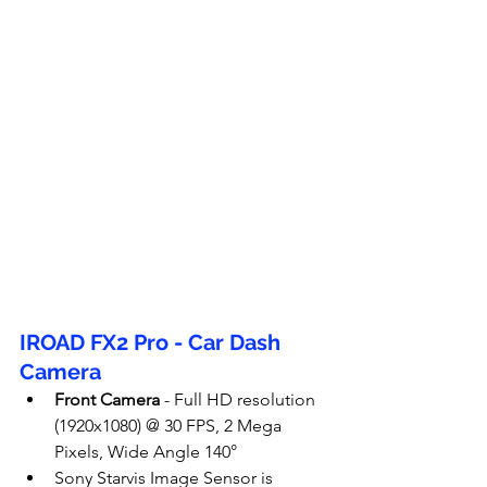
IROAD FX2 Pro - Car Dash 
Camera
Front Camera
 - Full HD resolution 
(1920x1080) @ 30 FPS, 2 Mega 
Pixels, Wide Angle 140°
Sony Starvis Image Sensor is 