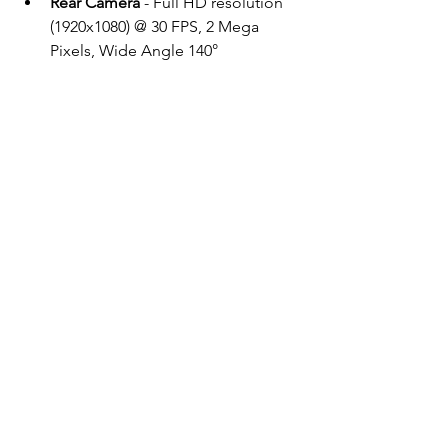
Rear Camera
 - Full HD resolution 
(1920x1080) @ 30 FPS, 2 Mega 
Pixels, Wide Angle 140°