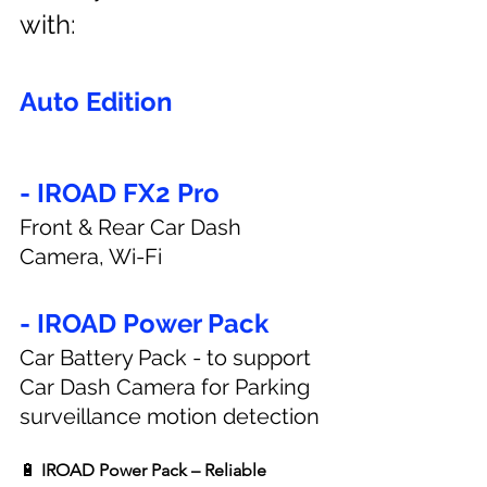
with:
Auto Edition
- IROAD FX2 Pro
Front & Rear Car Dash 
Camera, Wi-Fi
- IROAD Power Pack
Car Battery Pack - to support 
Car Dash Camera for Parking 
surveillance motion detection
🔋 
IROAD Power Pack – Reliable 