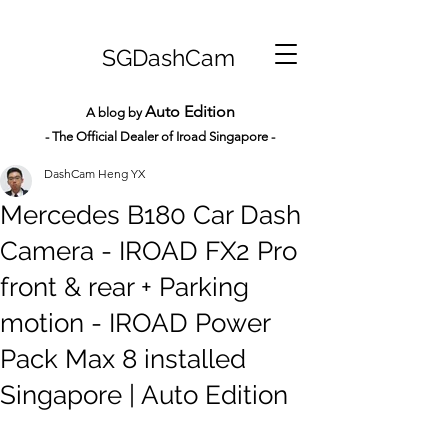
SGDashCam
Auto Edition
A blog by
- The Official Dealer of Iroad Sin
gapore -
DashCam Heng YX
Mercedes B180 Car Dash
Camera - IROAD FX2 Pro
front & rear + Parking
motion - IROAD Power
Pack Max 8 installed
Singapore | Auto Edition