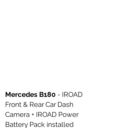
Mercedes B180 
- IROAD 
Front & Rear Car Dash 
Camera + IROAD Power 
Battery Pack installed 