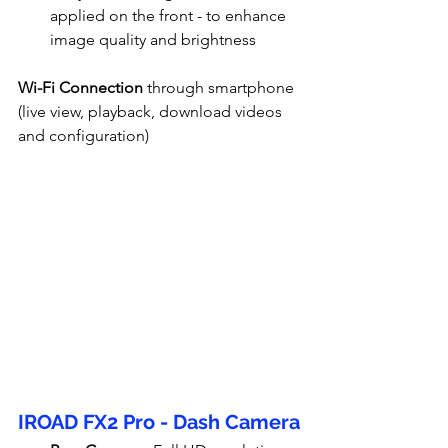
applied on the front - to enhance 
image quality and brightness
Wi-Fi Connection
 through smartphone 
(live view, playback, download videos 
and configuration)
IROAD FX2 Pro - Dash Camera