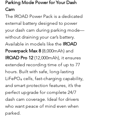
Parking Mode Power for Your Dash 
Cam
The IROAD Power Pack is a dedicated 
external battery designed to power 
your dash cam during parking mode—
without draining your car’s battery. 
Available in models like the 
IROAD 
Powerpack Max 8
 (8,000mAh) and 
IROAD Pro 12
 (12,000mAh), it ensures 
extended recording time of up to 77 
hours. Built with safe, long-lasting 
LiFePO₄ cells, fast-charging capability, 
and smart protection features, it’s the 
perfect upgrade for complete 24/7 
dash cam coverage. Ideal for drivers 
who want peace of mind even when 
parked.