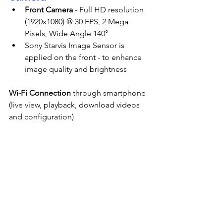
Front Camera
 - Full HD resolution 
(1920x1080) @ 30 FPS, 2 Mega 
Pixels, Wide Angle 140°
Sony Starvis Image Sensor is 
applied on the front - to enhance 
image quality and brightness
Wi-Fi Connection
 through smartphone 
(live view, playback, download videos 
and configuration)