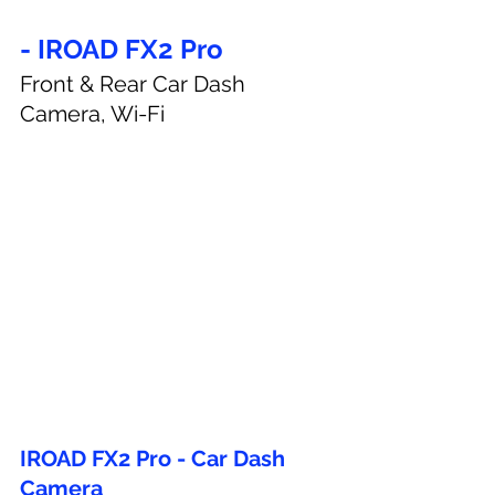
- IROAD FX2 Pro
Front & Rear Car Dash 
Camera, Wi-Fi
IROAD FX2 Pro - Car Dash 
Camera