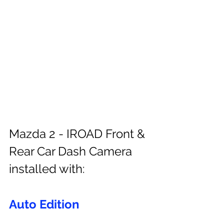
Mazda 2 - IROAD Front & 
Rear Car Dash Camera 
installed with:
Auto Edition