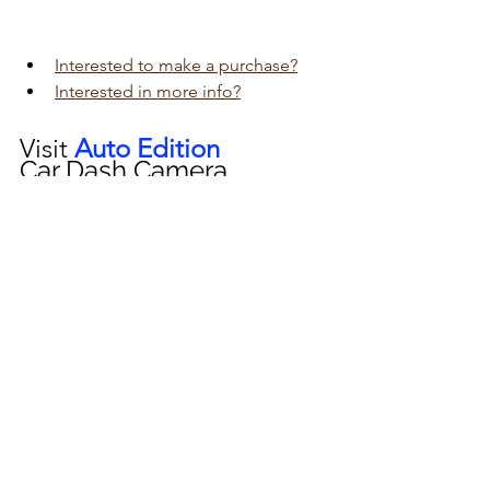
Interested to make a purchase?
Interested in more info?
Visit 
Auto Edition
Car Dash Camera 
workshop today 
click here!!