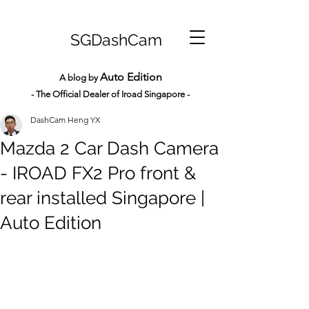
SGDashCam
Auto Edition
A blog by
- The Official Dealer of Iroad Sin
gapore -
DashCam Heng YX
Mazda 2 Car Dash Camera
- IROAD FX2 Pro front &
rear installed Singapore |
Auto Edition