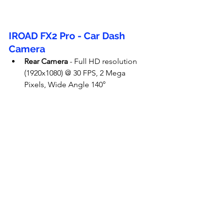
IROAD FX2 Pro - Car Dash 
Camera
Rear Camera
 - Full HD resolution 
(1920x1080) @ 30 FPS, 2 Mega 
Pixels, Wide Angle 140°