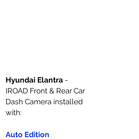
Hyundai Elantra
 - 
IROAD Front & Rear Car 
Dash Camera installed 
with:
Auto Edition