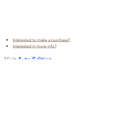
Interested to make a purchase?
Interested in more info?
Visit 
Auto Edition
Car Dash Camera 
workshop today 
click here!!