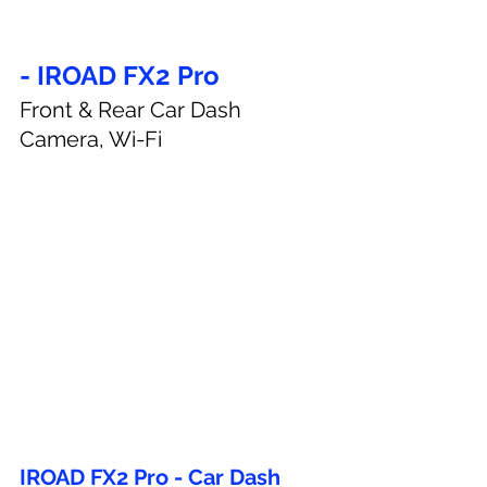
- IROAD FX2 Pro
Front & Rear Car Dash 
Camera, Wi-Fi
IROAD FX2 Pro - Car Dash 