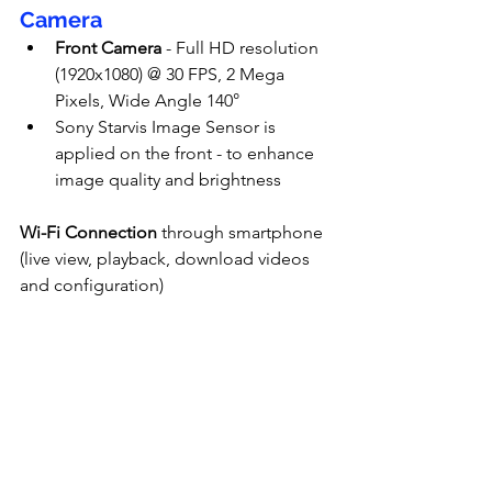
Camera
Front Camera
 - Full HD resolution 
(1920x1080) @ 30 FPS, 2 Mega 
Pixels, Wide Angle 140°
Sony Starvis Image Sensor is 
applied on the front - to enhance 
image quality and brightness
Wi-Fi Connection
 through smartphone 
(live view, playback, download videos 
and configuration)