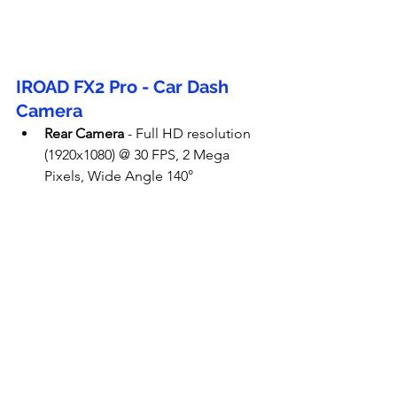
IROAD FX2 Pro - Car Dash 
Camera
Rear Camera
 - Full HD resolution 
(1920x1080) @ 30 FPS, 2 Mega 
Pixels, Wide Angle 140°