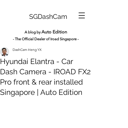
SGDashCam
Auto Edition
A blog by
- The Official Dealer of Iroad Sin
gapore -
DashCam Heng YX
Hyundai Elantra - Car
Dash Camera - IROAD FX2
Pro front & rear installed
Singapore | Auto Edition