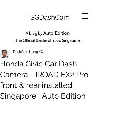
SGDashCam
Auto Edition
A blog by
- The Official Dealer of Iroad Sin
gapore -
DashCam Heng YX
Honda Civic Car Dash
Camera - IROAD FX2 Pro
front & rear installed
Singapore | Auto Edition