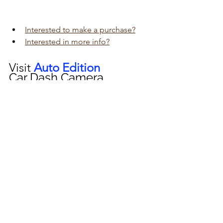
Interested to make a purchase?
Interested in more info?
Visit 
Auto Edition
Car Dash Camera 
workshop today 
click here!!