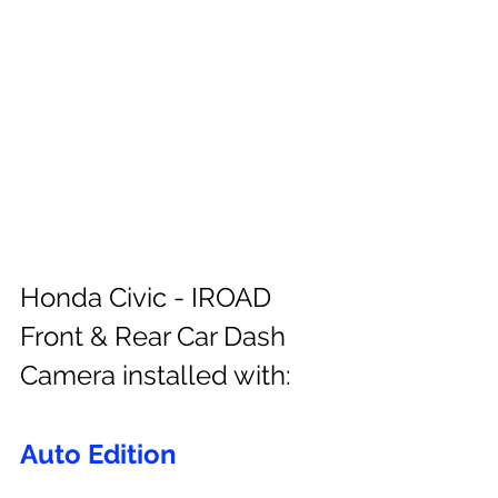
Honda Civic - IROAD 
Front & Rear Car Dash 
Camera installed with:
Auto Edition