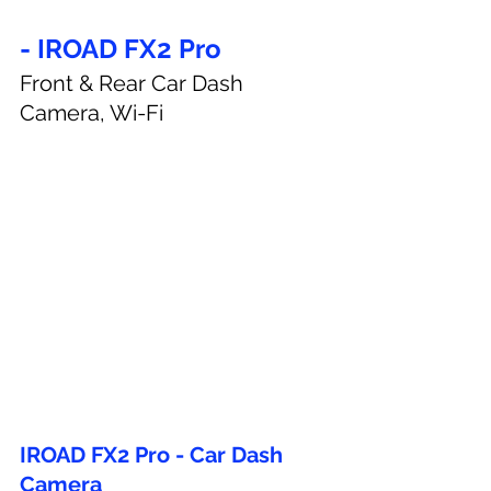
- IROAD FX2 Pro
Front & Rear Car Dash 
Camera, Wi-Fi
IROAD FX2 Pro - Car Dash 
Camera