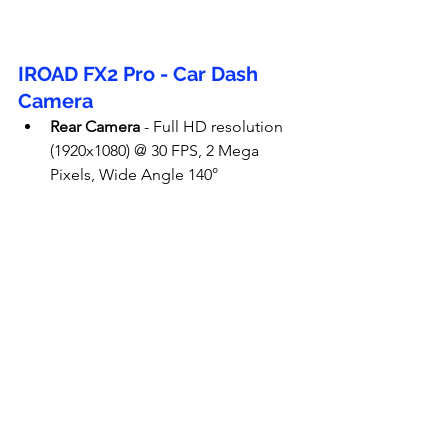
IROAD FX2 Pro - Car Dash 
Camera
Rear Camera
 - Full HD resolution 
(1920x1080) @ 30 FPS, 2 Mega 
Pixels, Wide Angle 140°