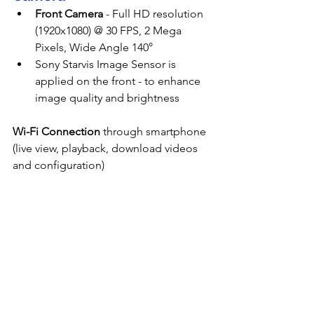
Front Camera
 - Full HD resolution 
(1920x1080) @ 30 FPS, 2 Mega 
Pixels, Wide Angle 140°
Sony Starvis Image Sensor is 
applied on the front - to enhance 
image quality and brightness
Wi-Fi Connection
 through smartphone 
(live view, playback, download videos 
and configuration)