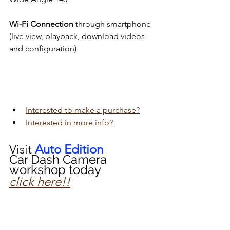
Wi-Fi Connection
 through smartphone 
(live view, playback, download videos 
and configuration)
Interested to make a purchase?
Interested in more info?
Visit 
Auto Edition
Car Dash Camera 
workshop today 
click here!!