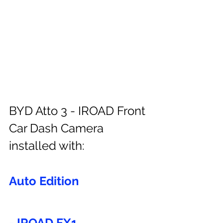
BYD Atto 3 - IROAD Front 
Car Dash Camera 
installed with:
Auto Edition
- IROAD FX1