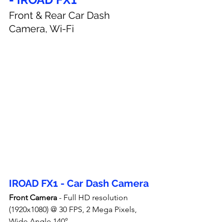
Front & Rear Car Dash 
Camera, Wi-Fi
IROAD FX1 - Car Dash Camera
Front Camera
 - Full HD resolution 
(1920x1080) @ 30 FPS, 2 Mega Pixels, 
Wide Angle 140°