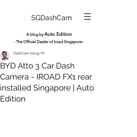
SGDashCam
Auto Edition
A blog by
- The Official Dealer of Iroad Sin
gapore -
DashCam Heng YX
BYD Atto 3 Car Dash
Camera - IROAD FX1 rear
installed Singapore | Auto
Edition