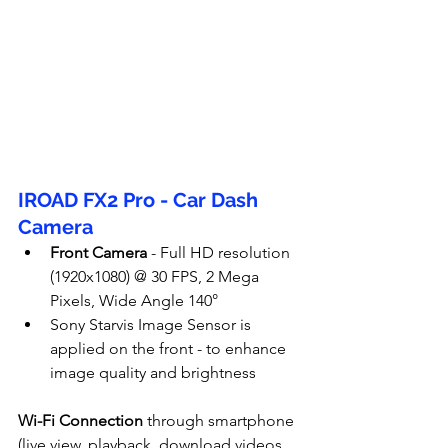
IROAD FX2 Pro - Car Dash 
Camera
Front Camera
 - Full HD resolution 
(1920x1080) @ 30 FPS, 2 Mega 
Pixels, Wide Angle 140°
Sony Starvis Image Sensor is 
applied on the front - to enhance 
image quality and brightness
Wi-Fi Connection
 through smartphone 
(live view, playback, download videos 