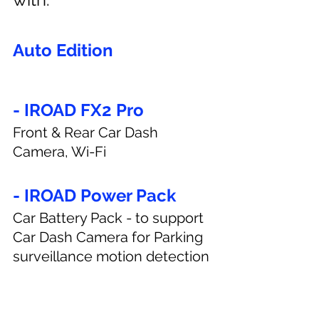
Auto Edition
- IROAD FX2 Pro
Front & Rear Car Dash 
Camera, Wi-Fi
- IROAD Power Pack
Car Battery Pack - to support 
Car Dash Camera for Parking 
surveillance motion detection