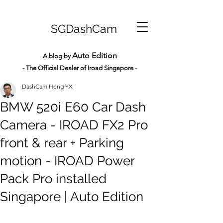
SGDashCam
Auto Edition
A blog by
- The Official Dealer of Iroad Sin
gapore -
DashCam Heng YX
BMW 520i E60 Car Dash
Camera - IROAD FX2 Pro
front & rear + Parking
motion - IROAD Power
Pack Pro installed
Singapore | Auto Edition