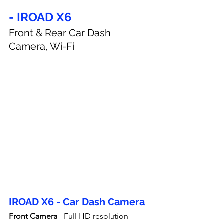
- IROAD X6
Front & Rear Car Dash 
Camera, Wi-Fi
IROAD X6 - Car Dash Camera
Front Camera
 - Full HD resolution 