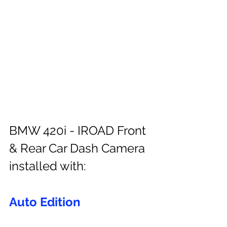
BMW 420i - IROAD Front 
& Rear Car Dash Camera 
installed with:
Auto Edition