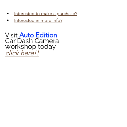
Interested to make a purchase?
Interested in more info?
Visit 
Auto Edition
Car Dash Camera 
workshop today 
click here!!