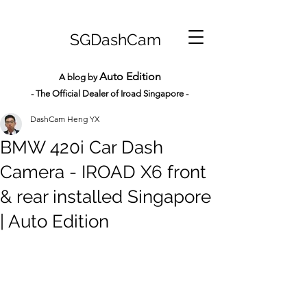
SGDashCam
Auto Edition
A blog by
- The Official Dealer of Iroad Sin
gapore -
DashCam Heng YX
BMW 420i Car Dash
Camera - IROAD X6 front
& rear installed Singapore
| Auto Edition