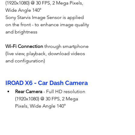
(1920x1080) @ 30 FPS, 2 Mega Pixels, 
Wide Angle 140°
Sony Starvis Image Sensor is applied 
on the front - to enhance image quality 
and brightness
Wi-Fi Connection
 through smartphone 
(live view, playback, download videos 
and configuration)
IROAD X6 - Car Dash Camera
Rear Camera
 - Full HD resolution 
(1920x1080) @ 30 FPS, 2 Mega 
Pixels, Wide Angle 140°