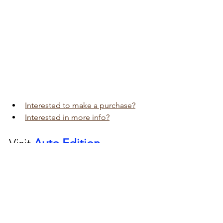
Interested to make a purchase?
Interested in more info?
Visit 
Auto Edition
Car Dash Camera 
workshop today 
click here!!