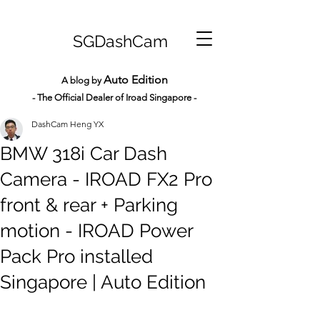
SGDashCam
Auto Edition
A blog by
- The Official Dealer of Iroad Sin
gapore -
DashCam Heng YX
BMW 318i Car Dash
Camera - IROAD FX2 Pro
front & rear + Parking
motion - IROAD Power
Pack Pro installed
Singapore | Auto Edition