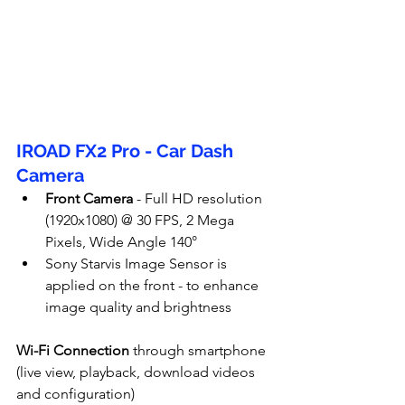
IROAD FX2 Pro - Car Dash 
Camera
Front Camera
 - Full HD resolution 
(1920x1080) @ 30 FPS, 2 Mega 
Pixels, Wide Angle 140°
Sony Starvis Image Sensor is 
applied on the front - to enhance 
image quality and brightness
Wi-Fi Connection
 through smartphone 
(live view, playback, download videos 
and configuration)