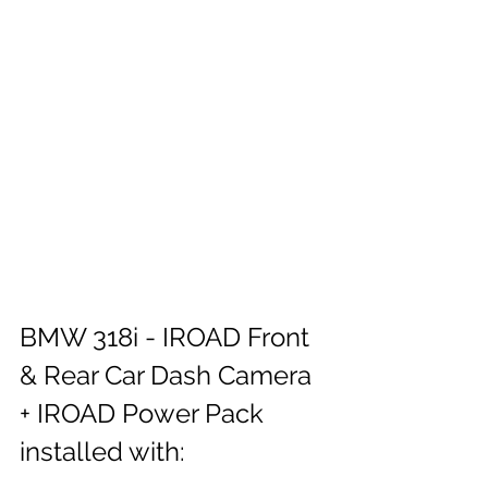
BMW 318i - IROAD Front 
& Rear Car Dash Camera 
+ IROAD Power Pack 
installed with: