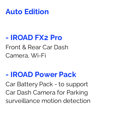
Auto Edition
- IROAD FX2 Pro
Front & Rear Car Dash 
Camera, Wi-Fi
- IROAD Power Pack
Car Battery Pack - to support 
Car Dash Camera for Parking 
surveillance motion detection