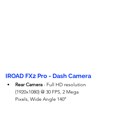
IROAD FX2 Pro - Dash Camera
Rear Camera
 - Full HD resolution 
(1920x1080) @ 30 FPS, 2 Mega 
Pixels, Wide Angle 140°