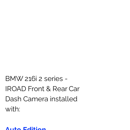
BMW 216i 2 series - 
IROAD Front & Rear Car 
Dash Camera installed 
with:
Auto Edition