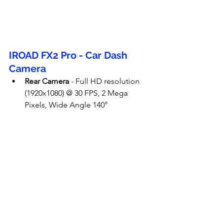
IROAD FX2 Pro - Car Dash 
Camera
Rear Camera
 - Full HD resolution 
(1920x1080) @ 30 FPS, 2 Mega 
Pixels, Wide Angle 140°