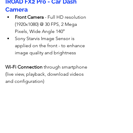
IROAD FX2 Pro - Car Dash 
Camera
Front Camera
 - Full HD resolution 
(1920x1080) @ 30 FPS, 2 Mega 
Pixels, Wide Angle 140°
Sony Starvis Image Sensor is 
applied on the front - to enhance 
image quality and brightness
Wi-Fi Connection
 through smartphone 
(live view, playback, download videos 
and configuration)