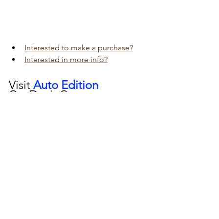
Interested to make a purchase?
Interested in more info?
Visit 
Auto Edition
Car Dash Camera 
workshop today 
click here!!