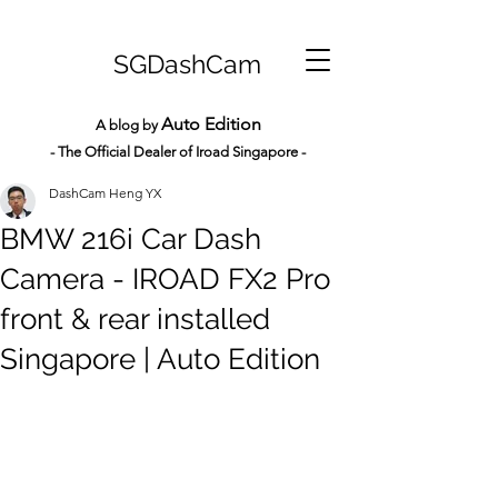
SGDashCam
Auto Edition
A blog by
- The Official Dealer of Iroad Sin
gapore -
DashCam Heng YX
BMW 216i Car Dash
Camera - IROAD FX2 Pro
front & rear installed
Singapore | Auto Edition