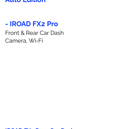
- IROAD FX2 Pro
Front & Rear Car Dash 
Camera, Wi-Fi