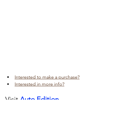
Interested to make a purchase?
Interested in more info?
Visit 
Auto Edition
Car Dash Camera 
workshop today 
click here!!