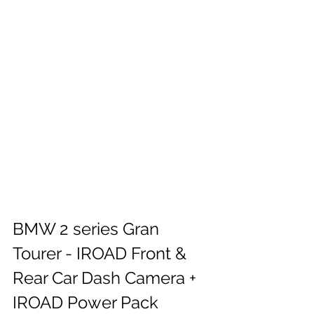
BMW 2 series Gran 
Tourer - IROAD Front & 
Rear Car Dash Camera + 
IROAD Power Pack 