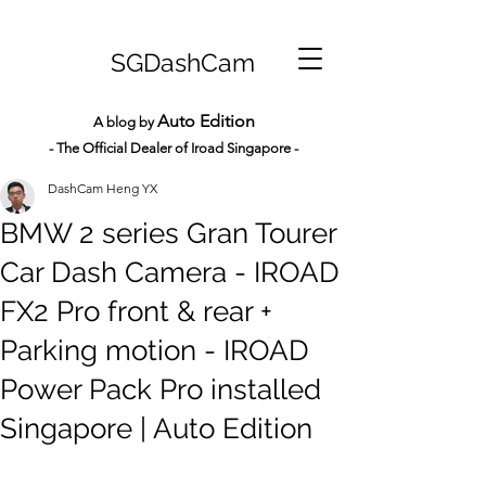
SGDashCam
Auto Edition
A blog by
- The Official Dealer of Iroad Sin
gapore -
DashCam Heng YX
BMW 2 series Gran Tourer
Car Dash Camera - IROAD
FX2 Pro front & rear +
Parking motion - IROAD
Power Pack Pro installed
Singapore | Auto Edition