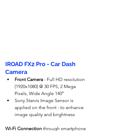
IROAD FX2 Pro - Car Dash 
Camera
Front Camera
 - Full HD resolution 
(1920x1080) @ 30 FPS, 2 Mega 
Pixels, Wide Angle 140°
Sony Starvis Image Sensor is 
applied on the front - to enhance 
image quality and brightness
Wi-Fi Connection
 through smartphone 