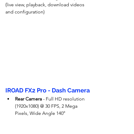
(live view, playback, download videos 
and configuration)
IROAD FX2 Pro - Dash Camera
Rear Camera
 - Full HD resolution 
(1920x1080) @ 30 FPS, 2 Mega 
Pixels, Wide Angle 140°