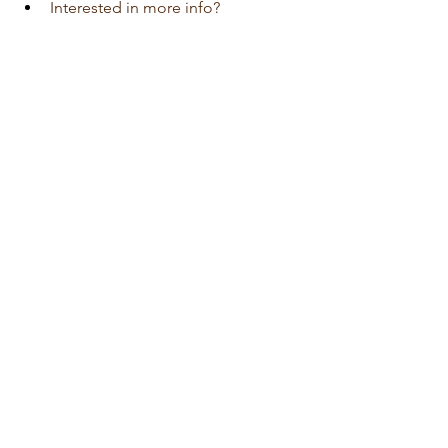
Interested in more info?
Visit 
Auto Edition
Car Dash Camera 
workshop today 
click here!!