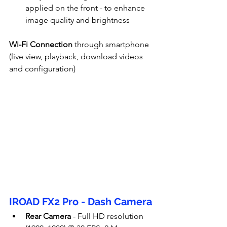
applied on the front - to enhance 
image quality and brightness
Wi-Fi Connection
 through smartphone 
(live view, playback, download videos 
and configuration)
IROAD FX2 Pro - Dash Camera
Rear Camera
 - Full HD resolution 