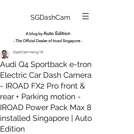
SGDashCam
Auto Edition
A blog by
- The Official Dealer of Iroad Sin
gapore -
DashCam Heng YX
Audi Q4 Sportback e-tron
Electric Car Dash Camera
- IROAD FX2 Pro front &
rear + Parking motion -
IROAD Power Pack Max 8
installed Singapore | Auto
Edition