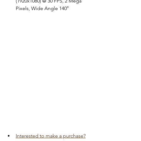
(1920x1080) @ 30 FPS, 2 Mega 
Pixels, Wide Angle 140°
Interested to make a purchase?