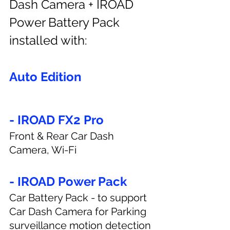
Dash Camera + IROAD 
Power Battery Pack 
installed with:
Auto Edition
- IROAD FX2 Pro
Front & Rear Car Dash 
Camera, Wi-Fi
- IROAD Power Pack
Car Battery Pack - to support 
Car Dash Camera for Parking 
surveillance motion detection