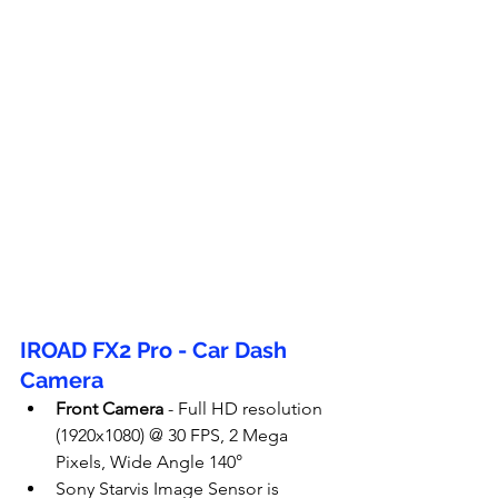
IROAD FX2 Pro - Car Dash 
Camera
Front Camera
 - Full HD resolution 
(1920x1080) @ 30 FPS, 2 Mega 
Pixels, Wide Angle 140°
Sony Starvis Image Sensor is 