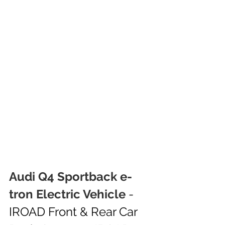
Audi Q4 Sportback e-
tron Electric Vehicle
 - 
IROAD Front & Rear Car 